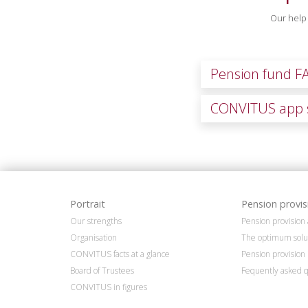
Our help 
Pension fund F
CONVITUS app 
Portrait
Pension provis
Our strengths
Pension provisio
Organisation
The optimum solu
CONVITUS facts at a glance
Pension provision 
Board of Trustees
Fequently asked q
CONVITUS in figures