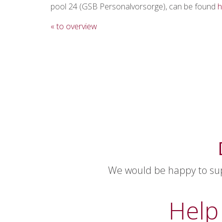
pool 24 (GSB Personalvorsorge), can be found
h
« to overview
We would be happy to supp
Help