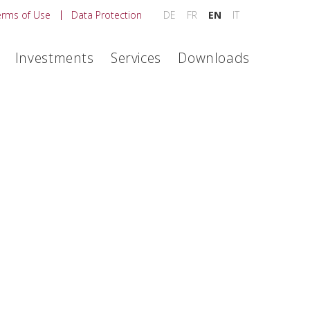
erms of Use
Data Protection
DE
FR
EN
IT
Investments
Services
Downloads