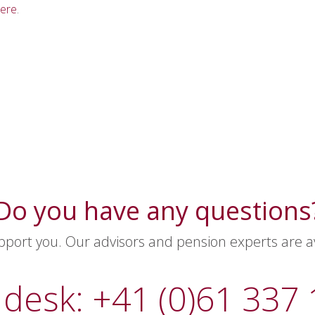
ere
.
Do you have any questions
ort you. Our advisors and pension experts are ava
 desk: +41 (0)61 337 