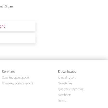
til 5 p.m.
ort
Services
Downloads
Convitus app support
Annual report
Company portal support
Newsletter
Quarterly reporting
Factsheets
Forms