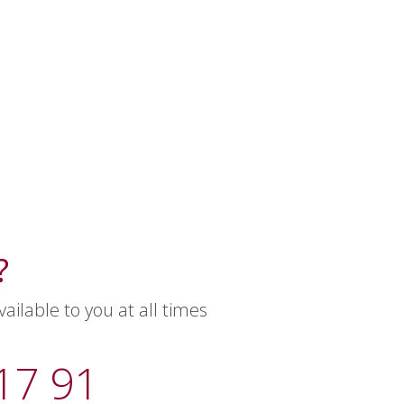
?
ilable to you at all times
17 91