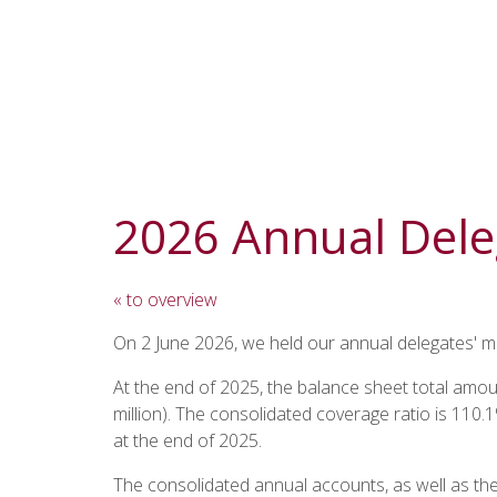
2026 Annual Dele
« to overview
On 2 June 2026, we held our annual delegates' me
At the end of 2025, the balance sheet total amou
million). The consolidated coverage ratio is 110
at the end of 2025.
The consolidated annual accounts, as well as th