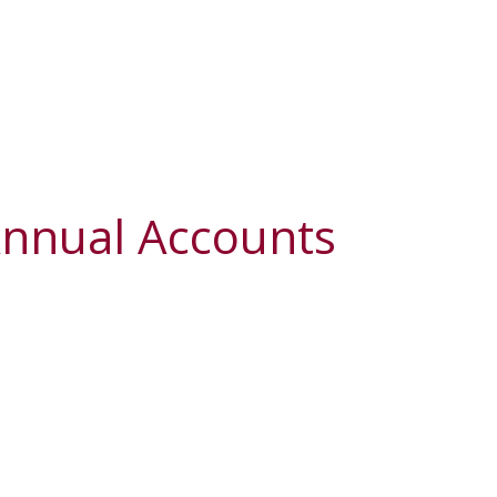
Annual Accounts