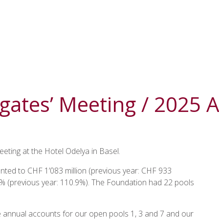
gates’ Meeting / 2025 
eting at the Hotel Odelya in Basel.
nted to CHF 1’083 million (previous year: CHF 933
.1% (previous year: 110.9%). The Foundation had 22 pools
e annual accounts for our open pools 1, 3 and 7 and our