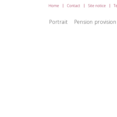
Home
Contact
Site notice
T
Portrait
Pension provision