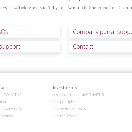
desk is available Monday to Friday from 8 a.m. until 12 noon and from 2 p.m. un
AQs
Company portal supp
support
Contact
ion
Investments
n at CONVITUS
Asset investments at CONVITUS
tion
Our principles
in Switzerland
Our open asset pools
uestions
Our real estate